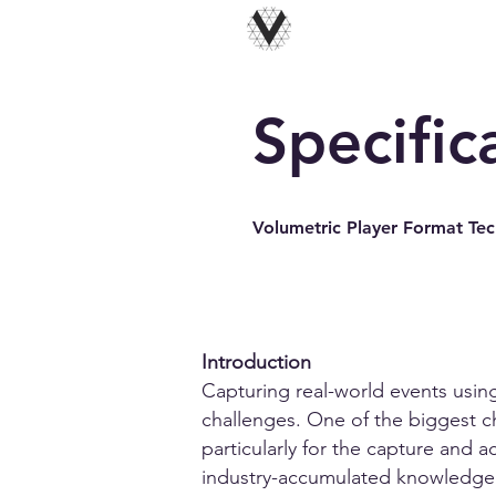
Specific
Volumetric Player Format Tech
Introduction
Capturing real-world events using
challenges. One of the biggest ch
particularly for the capture and a
industry-accumulated knowledge 