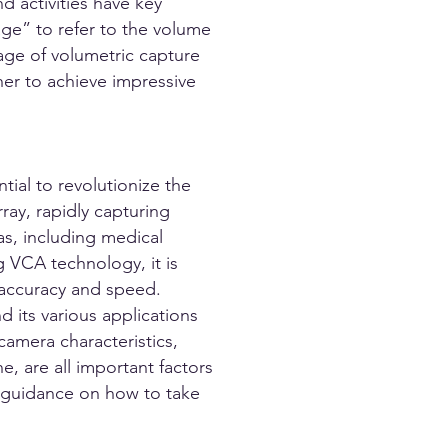
nd activities have key
ge” to refer to the volume
tage of volumetric capture
r to achieve impressive
tial to revolutionize the
ray, rapidly capturing
as, including medical
 VCA technology, it is
 accuracy and speed.
 its various applications
camera characteristics,
e, are all important factors
s guidance on how to take