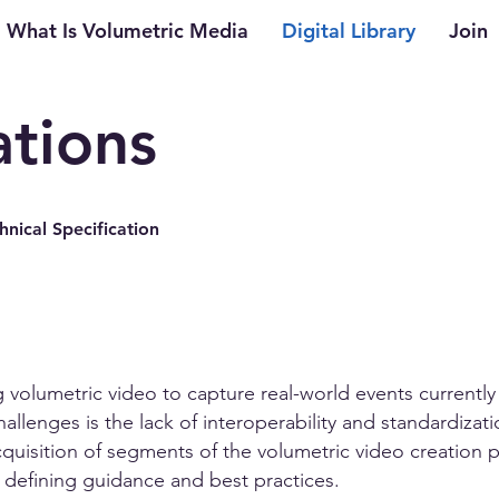
What Is Volumetric Media
Digital Library
Join
ations
nical Specification
 volumetric video to capture real-world events currently 
allenges is the lack of interoperability and standardiza
cquisition of segments of the volumetric video creation pi
defining guidance and best practices.