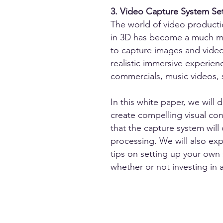
3. Video Capture System Se
The world of video production
in 3D has become a much mor
to capture images and video
realistic immersive experien
commercials, music videos,
In this white paper, we wil
create compelling visual co
that the capture system will 
processing. We will also exp
tips on setting up your own
whether or not investing in