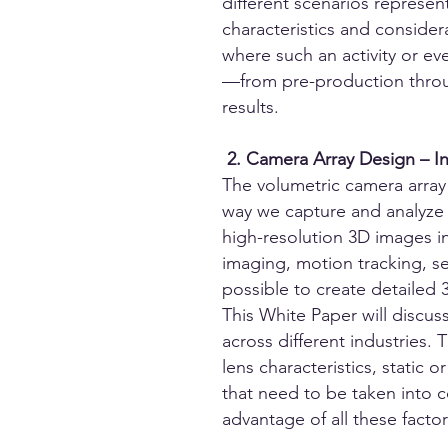
different scenarios represent
characteristics and conside
where such an activity or ev
—from pre-production throu
results.
2. Camera Array Design – I
The volumetric camera array 
way we capture and analyze 3
high-resolution 3D images in
imaging, motion tracking, s
possible to create detailed
This White Paper will discus
across different industries.
lens characteristics, static 
that need to be taken into 
advantage of all these factor