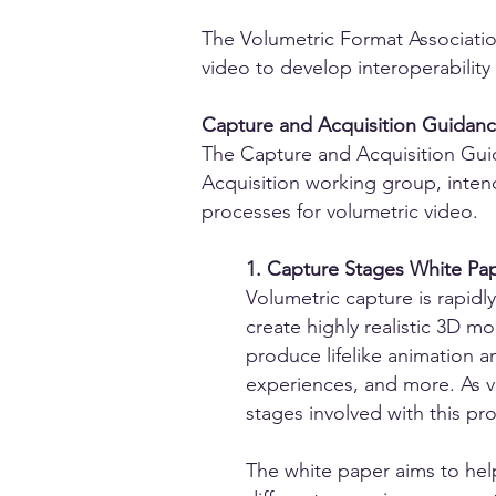
The Volumetric Format Associatio
video to develop interoperability 
Capture and Acquisition Guidance
The Capture and Acquisition Guid
Acquisition working group, inten
processes for volumetric video.
1. Capture Stages White Pap
Volumetric capture is rapidl
create highly realistic 3D m
produce lifelike animation an
experiences, and more. As v
stages involved with this proc
The white paper aims to hel