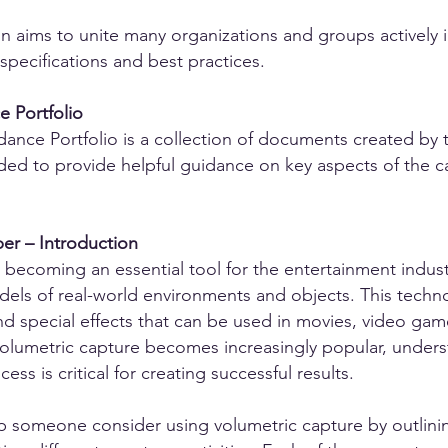
n aims to unite many organizations and groups actively i
specifications and best practices.
 Portfolio
ance Portfolio is a collection of documents created by
ded to provide helpful guidance on key aspects of the c
er – Introduction
y becoming an essential tool for the entertainment indus
odels of real-world environments and objects. This techn
d special effects that can be used in movies, video games
olumetric capture becomes increasingly popular, underst
ess is critical for creating successful results.
p someone consider using volumetric capture by outlinin