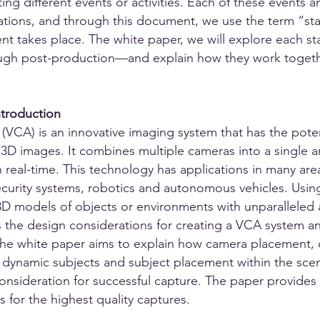
ing different events or activities. Each of these events a
rations, and through this document, we use the term “sta
ent takes place. The white paper, we will explore each s
gh post-production—and explain how they work togethe
ntroduction
(VCA) is an innovative imaging system that has the poten
D images. It combines multiple cameras into a single ar
 real-time. This technology has applications in many are
ecurity systems, robotics and autonomous vehicles. Using
 3D models of objects or environments with unparalleled
s the design considerations for creating a VCA system and
 The white paper aims to explain how camera placement, 
or dynamic subjects and subject placement within the scen
consideration for successful capture. The paper provide
s for the highest quality captures.