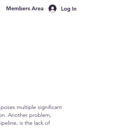
Members Area
Log In
poses multiple significant
tion. Another problem,
peline, is the lack of