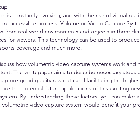
tup
 is constantly evolving, and with the rise of virtual real
e accessible process. Volumetric Video Capture System
s from real-world environments and objects in three dim
ces for viewers. This technology can be used to produce 
 sports coverage and much more.
l discuss how volumetric video capture systems work and 
ntent. The whitepaper aims to describe necessary steps
capture good quality raw data and facilitating the highest
lore the potential future applications of this exciting
 system. By understanding these factors, you can make 
 a volumetric video capture system would benefit your p