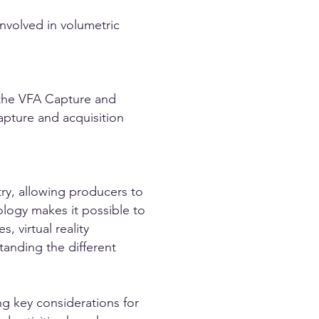
nvolved in volumetric
 the VFA Capture and
apture and acquisition
try, allowing producers to
ology makes it possible to
, virtual reality
anding the different
g key considerations for