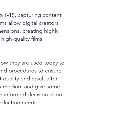
ity (VR), capturing content
s allow digital creators
ensions, creating highly
high-quality films,
how they are used today to
 and procedures to ensure
 quality end result after
 new medium and give some
an informed decision about
roduction needs.