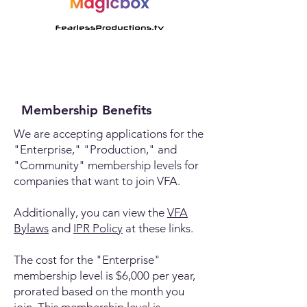
Membership Benefits
We are accepting applications for the
"Enterprise," "Production," and
"Community" membership levels for
companies that want to join VFA.
Additionally, you can view the
VFA
Bylaws
and
IPR Policy
at these links.
The cost for the "Enterprise"
membership level is $6,000 per year,
prorated based on the month you