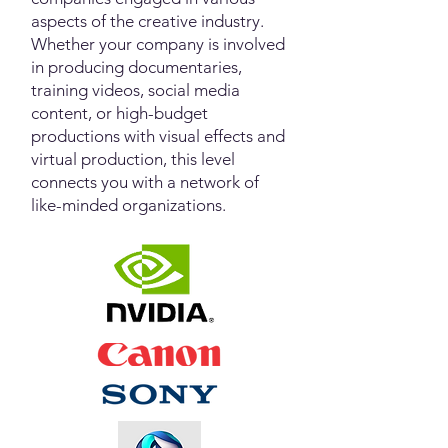
aspects of the creative industry.
Whether your company is involved
in producing documentaries,
training videos, social media
content, or high-budget
productions with visual effects and
virtual production, this level
connects you with a network of
like-minded organizations.