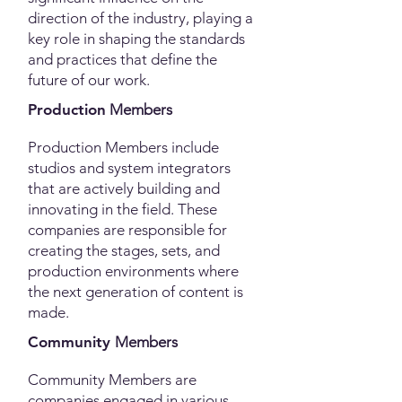
direction of the industry, playing a
key role in shaping the standards
and practices that define the
future of our work.
Production
Me
mbers
Production Members include
studios and system integrators
that are actively building and
innovating in the field. These
companies are responsible for
creating the stages, sets, and
production environments where
the next generation of content is
made.
Community
Me
mbers
Community Members are
companies engaged in various