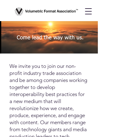
We invite you to join our non-
profit industry trade association
and be among companies working
together to develop
interoperability best practices for
a new medium that will
revolutionize how we create,
produce, experience, and engage
with content. Our members range
from technology giants and media
production leaders to tech