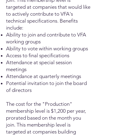
join. This membership level is
targeted at companies that would like
to actively contribute to VFA's
technical specifications. Benefits
include:
Ability to join and contribute to VFA
working groups
Ability to vote within working groups
Access to final specifications
Attendance at special session
meetings
Attendance at quarterly meetings
Potential invitation to join the board
of directors
The cost for the "Production"
membership level is $1,200 per year,
prorated based on the month you
join. This membership level is
targeted at companies building