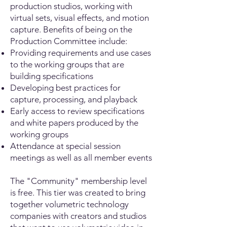
production studios, working with
virtual sets, visual effects, and motion
capture. Benefits of being on the
Production Committee include:
Providing requirements and use cases
to the working groups that are
building specifications
Developing best practices for
capture, processing, and playback
Early access to review specifications
and white papers produced by the
working groups
Attendance at special session
meetings as well as all member events
The "Community" membership level
is free. This tier was created to bring
together volumetric technology
companies with creators and studios