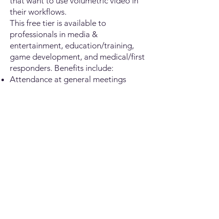
that want to use volumetric video in
their workflows.
This free tier is available to
professionals in media &
entertainment, education/training,
game development, and medical/first
responders. Benefits include:
Attendance at general meetings
Networking opportunities
Promoting your work in the
volumetric space
First name
Last name