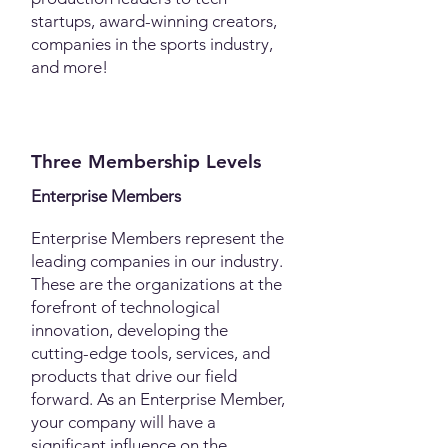
startups, award-winning creators,
companies in the sports industry,
and more!​
Three Membership Levels
Enterprise Members
Enterprise Members represent the
leading companies in our industry.
These are the organizations at the
forefront of technological
innovation, developing the
cutting-edge tools, services, and
products that drive our field
forward. As an Enterprise Member,
your company will have a
significant influence on the