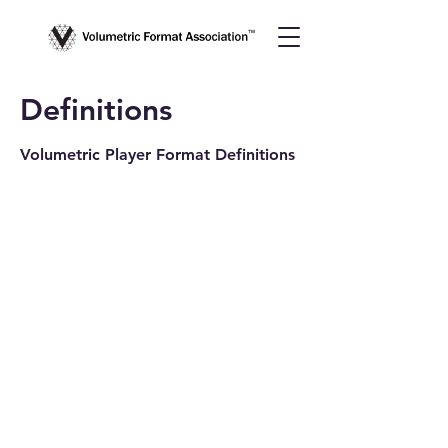
Definitions
Volumetric Player Format Definitions